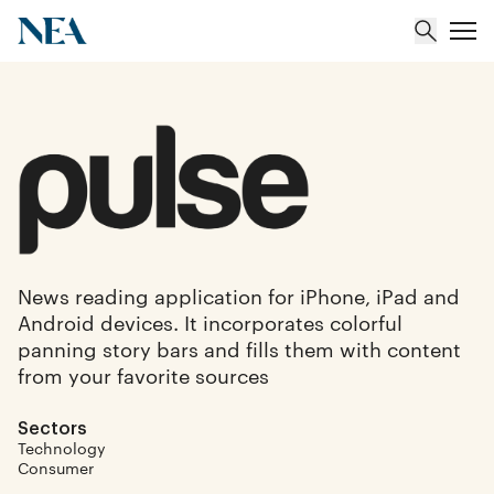
About
Team
Portfolio
News reading application for iPhone, iPad and
Android devices. It incorporates colorful
Insights
panning story bars and fills them with content
from your favorite sources
Sectors
Technology
Consumer