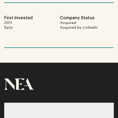
First Invested
Company Status
2011
Acquired
Early
Acquired by LinkedIn
Company