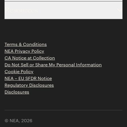
About
Resources
Team
Limited Partner Login
Portfolio
Portfolio Jobs
Insights
Press Releases
Terms & Conditions
Contact
NEA Privacy Policy
CA Notice at Collection
Do Not Sell or Share My Personal Information
Cookie Policy
NEA – EU SFDR Notice
Regulatory Disclosures
Disclosures
© NEA,
2026