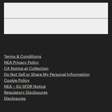
Company
About
Resources
Team
Limited Partner Login
Portfolio
Portfolio Jobs
Insights
Press Releases
Terms & Conditions
Contact
NEA Privacy Policy
CA Notice at Collection
Do Not Sell or Share My Personal Information
Cookie Policy
NEA – EU SFDR Notice
Regulatory Disclosures
Disclosures