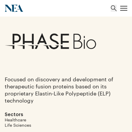
About
Team
Portfolio
Focused on discovery and development of
therapeutic fusion proteins based on its
Insights
proprietary Elastin-Like Polypeptide (ELP)
technology
Sectors
Healthcare
Life Sciences