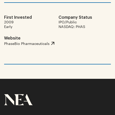
First Invested
Company Status
2009
IPO/Public
Early
NASDAQ: PHAS
Website
PhaseBio Pharmaceuticals