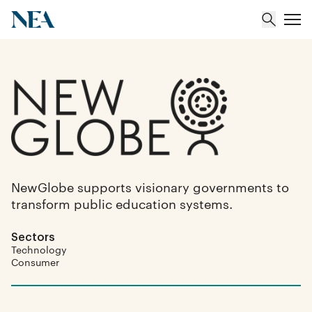
About
Team
Portfolio
NewGlobe supports visionary governments to
transform public education systems.
Insights
Sectors
Technology
Consumer