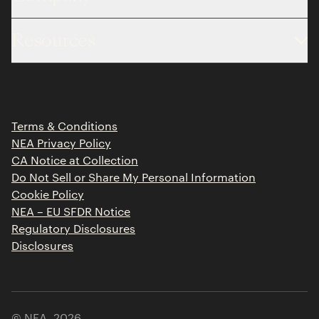
About
Resources
Team
Limited Partner Login
Portfolio
Portfolio Jobs
Insights
Press Releases
Terms & Conditions
Contact
NEA Privacy Policy
CA Notice at Collection
Do Not Sell or Share My Personal Information
Cookie Policy
NEA – EU SFDR Notice
Regulatory Disclosures
Disclosures
© NEA,
2026