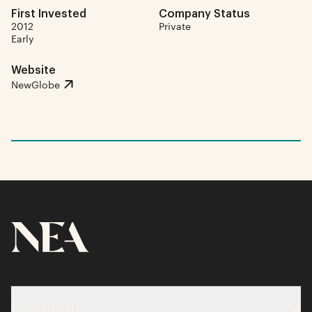
First Invested
Company Status
2012
Private
Early
Website
NewGlobe
Company