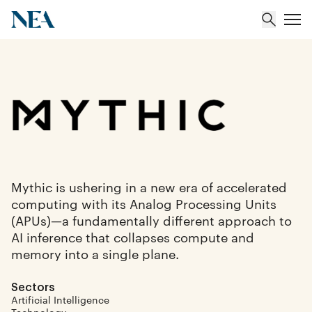
About
Team
Portfolio
Mythic is ushering in a new era of accelerated
computing with its Analog Processing Units
Insights
(APUs)—a fundamentally different approach to
AI inference that collapses compute and
memory into a single plane.
Sectors
Artificial Intelligence