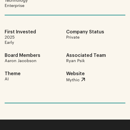
Technology
Enterprise
First Invested
Company Status
2025
Private
Early
Board Members
Associated Team
Aaron Jacobson
Ryan Psik
Theme
Website
AI
Mythic