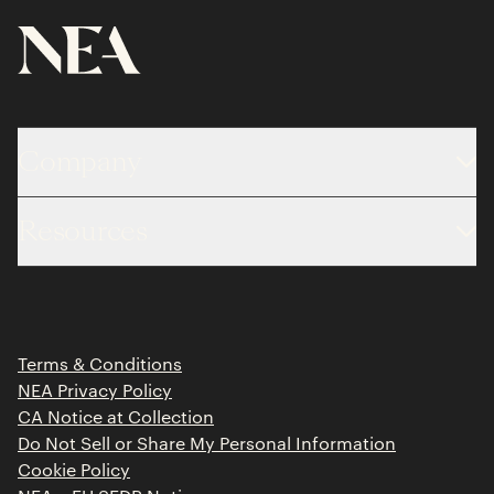
Company
About
Resources
Team
Limited Partner Login
Portfolio
Portfolio Jobs
Insights
Press Releases
Terms & Conditions
Contact
NEA Privacy Policy
CA Notice at Collection
Do Not Sell or Share My Personal Information
Cookie Policy