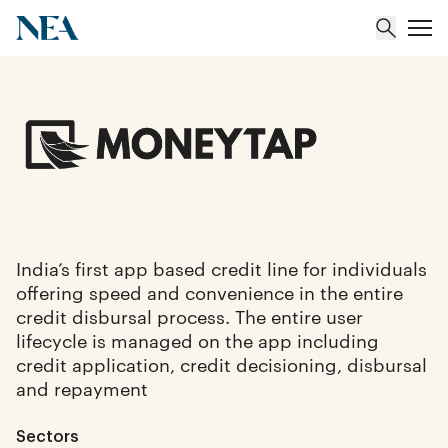
About
Team
Portfolio
India’s first app based credit line for individuals
offering speed and convenience in the entire
Insights
credit disbursal process. The entire user
lifecycle is managed on the app including
credit application, credit decisioning, disbursal
and repayment
Sectors