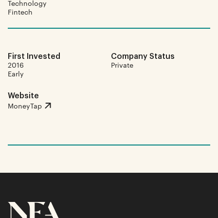
Technology
Fintech
First Invested
Company Status
2016
Private
Early
Website
MoneyTap