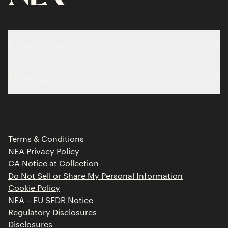
Company
About
Resources
Team
Limited Partner Login
Portfolio
Portfolio Jobs
Insights
Press Releases
Terms & Conditions
Contact
NEA Privacy Policy
CA Notice at Collection
Do Not Sell or Share My Personal Information
Cookie Policy
NEA – EU SFDR Notice
Regulatory Disclosures
Disclosures