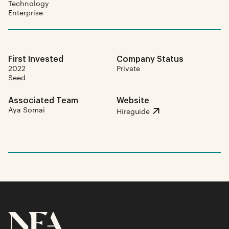
Technology
Enterprise
First Invested
Company Status
2022
Private
Seed
Associated Team
Website
Aya Somai
Hireguide