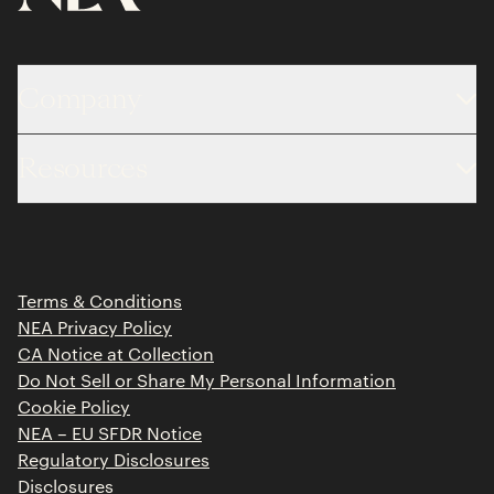
Company
About
Resources
Team
Limited Partner Login
Portfolio
Portfolio Jobs
Insights
Press Releases
Terms & Conditions
Contact
NEA Privacy Policy
CA Notice at Collection
Do Not Sell or Share My Personal Information
Cookie Policy
NEA – EU SFDR Notice
Regulatory Disclosures
Disclosures