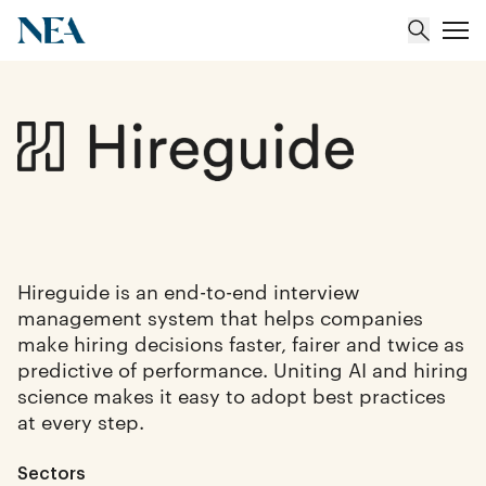
About
Team
Portfolio
Hireguide is an end-to-end interview
management system that helps companies
Insights
make hiring decisions faster, fairer and twice as
predictive of performance. Uniting AI and hiring
science makes it easy to adopt best practices
at every step.
Sectors