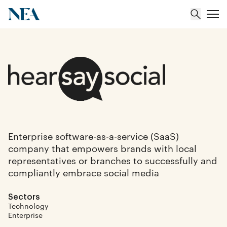
About
Team
Portfolio
Enterprise software-as-a-service (SaaS)
company that empowers brands with local
Insights
representatives or branches to successfully and
compliantly embrace social media
Sectors
Technology
Enterprise