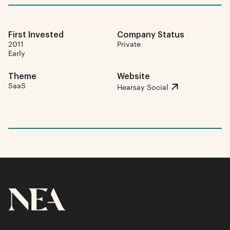
First Invested
Company Status
2011
Private
Early
Theme
Website
SaaS
Hearsay Social