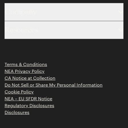
Company
About
Resources
Team
Limited Partner Login
Portfolio
Portfolio Jobs
Insights
Press Releases
Terms & Conditions
Contact
NEA Privacy Policy
CA Notice at Collection
Do Not Sell or Share My Personal Information
Cookie Policy
NEA – EU SFDR Notice
Regulatory Disclosures
Disclosures