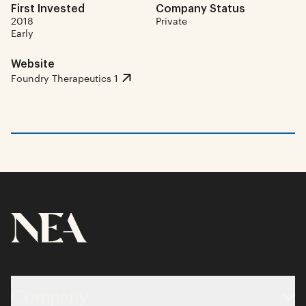
First Invested
Company Status
2018
Private
Early
Website
Foundry Therapeutics 1
Company