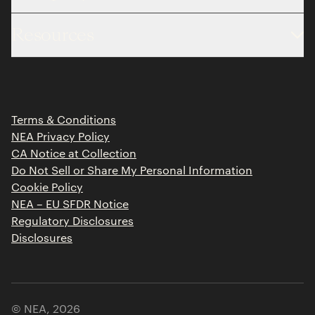
About
Resources
Team
Limited Partner Login
Portfolio
Portfolio Jobs
Insights
Press Releases
Terms & Conditions
Contact
NEA Privacy Policy
CA Notice at Collection
Do Not Sell or Share My Personal Information
Cookie Policy
NEA – EU SFDR Notice
Regulatory Disclosures
Disclosures
© NEA,
2026