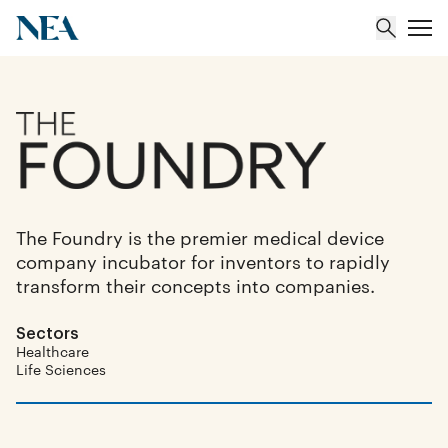
About
Team
The Foundry is the premier medical device
Portfolio
company incubator for inventors to rapidly
transform their concepts into companies.
Insights
Sectors
Healthcare
Life Sciences