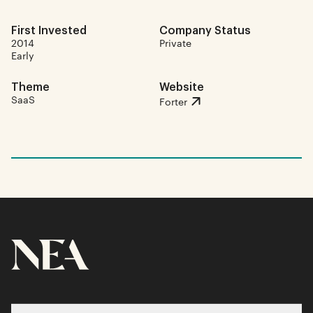
First Invested
Company Status
2014
Private
Early
Theme
Website
SaaS
Forter