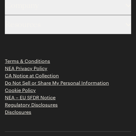
Company
About
Resources
Team
Limited Partner Login
Portfolio
Portfolio Jobs
Insights
Press Releases
Terms & Conditions
Contact
NEA Privacy Policy
CA Notice at Collection
Do Not Sell or Share My Personal Information
Cookie Policy
NEA – EU SFDR Notice
Regulatory Disclosures
Disclosures