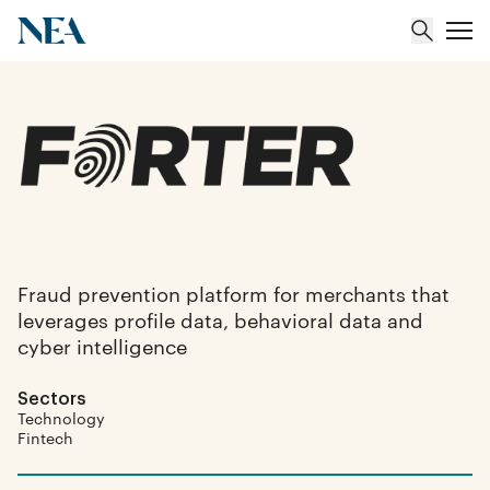
About
Team
Portfolio
Fraud prevention platform for merchants that
leverages profile data, behavioral data and
Insights
cyber intelligence
Sectors
Technology
Fintech