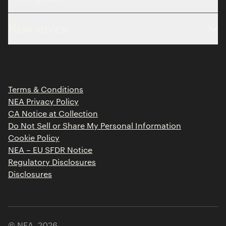
About
Resources
Team
Limited Partner Login
Portfolio
Portfolio Jobs
Insights
Press Releases
Terms & Conditions
Contact
NEA Privacy Policy
CA Notice at Collection
Do Not Sell or Share My Personal Information
Cookie Policy
NEA – EU SFDR Notice
Regulatory Disclosures
Disclosures
© NEA,
2026