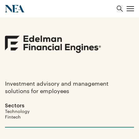
About
Team
Portfolio
Investment advisory and management
solutions for employees
Insights
Sectors
Technology
Fintech