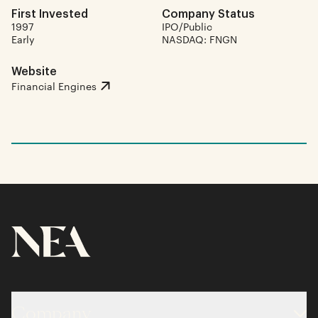
First Invested
Company Status
1997
IPO/Public
Early
NASDAQ: FNGN
Website
Financial Engines
Company