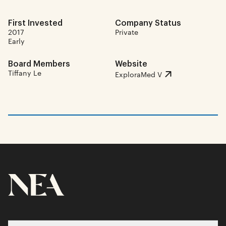
First Invested
Company Status
2017
Private
Early
Board Members
Website
Tiffany Le
ExploraMed V