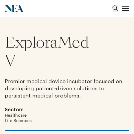
ExploraMed
About
Team
V
Portfolio
Premier medical device incubator focused on
developing patient-driven solutions to
Insights
persistent medical problems.
Sectors
Healthcare
Life Sciences