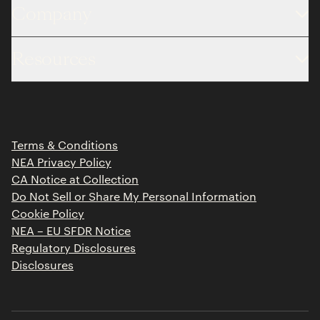
Company
About
Resources
Team
Limited Partner Login
Portfolio
Portfolio Jobs
Insights
Press Releases
Terms & Conditions
Contact
NEA Privacy Policy
CA Notice at Collection
Do Not Sell or Share My Personal Information
Cookie Policy
NEA – EU SFDR Notice
Regulatory Disclosures
Disclosures