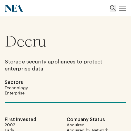
Decru
About
Team
Storage security appliances to protect
enterprise data
Portfolio
Sectors
Insights
Technology
Enterprise
First Invested
Company Status
2002
Acquired
Early
Acquired by Network