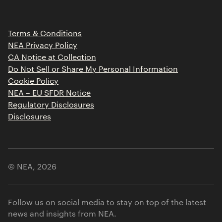
Portfolio Jobs
Insights
Press Releases
Terms & Conditions
Contact
NEA Privacy Policy
CA Notice at Collection
Do Not Sell or Share My Personal Information
Cookie Policy
NEA – EU SFDR Notice
Regulatory Disclosures
Disclosures
© NEA,
2026
Follow us on social media to stay on top of the latest
news and insights from NEA.