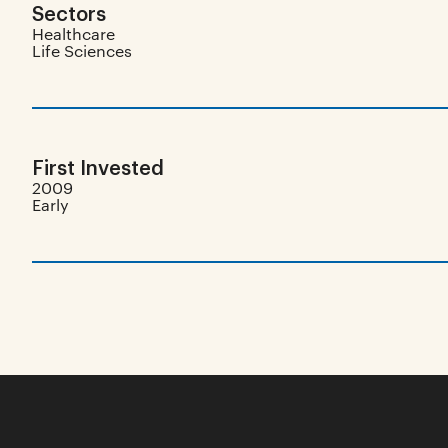
Sectors
Healthcare
Life Sciences
First Invested
2009
Early