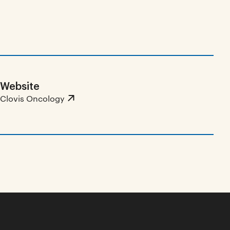
Website
Clovis Oncology