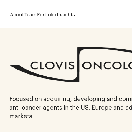
About
Team
Portfolio
Insights
Focused on acquiring, developing and comm
anti-cancer agents in the US, Europe and add
markets