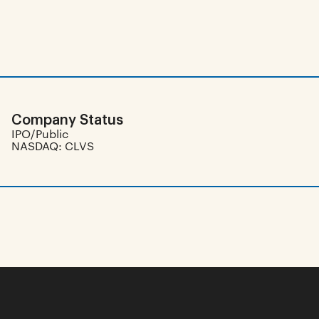
Company Status
IPO/Public
NASDAQ: CLVS