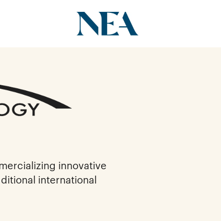
ercializing innovative
itional international