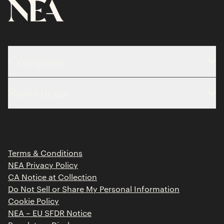
Company
About
Resources
Team
Limited Partner Login
Portfolio
Portfolio Jobs
Insights
Press Releases
Terms & Conditions
Contact
NEA Privacy Policy
CA Notice at Collection
Do Not Sell or Share My Personal Information
Cookie Policy
NEA – EU SFDR Notice