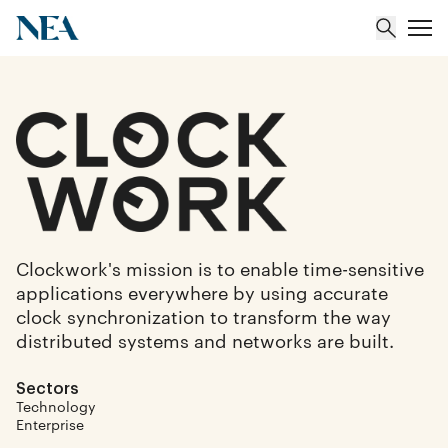
About
Team
Portfolio
Clockwork's mission is to enable time-sensitive
applications everywhere by using accurate
Insights
clock synchronization to transform the way
distributed systems and networks are built.
Sectors
Technology
Enterprise