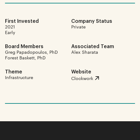
First Invested
Company Status
2021
Private
Early
Board Members
Associated Team
Greg Papadopoulos, PhD
Alex Sharata
Forest Baskett, PhD
Theme
Website
Infrastructure
Clockwork