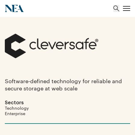
About
Team
Portfolio
Software-defined technology for reliable and
secure storage at web scale
Insights
Sectors
Technology
Enterprise