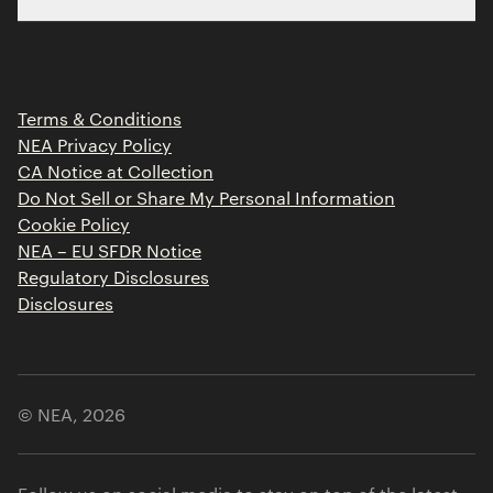
Limited Partner Login
Portfolio
Portfolio Jobs
Insights
Press Releases
Terms & Conditions
Contact
NEA Privacy Policy
CA Notice at Collection
Do Not Sell or Share My Personal Information
Cookie Policy
NEA – EU SFDR Notice
Regulatory Disclosures
Disclosures
© NEA,
2026