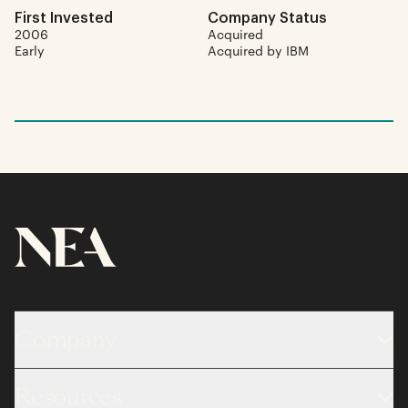
First Invested
Company Status
2006
Acquired
Early
Acquired by IBM
Company
About
Resources
Team