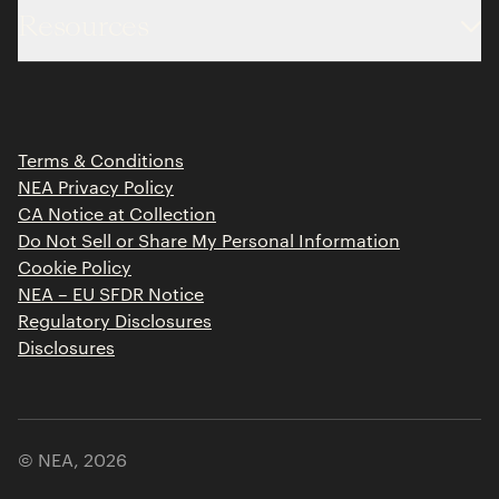
Resources
Team
Limited Partner Login
Portfolio
Portfolio Jobs
Insights
Press Releases
Terms & Conditions
Contact
NEA Privacy Policy
CA Notice at Collection
Do Not Sell or Share My Personal Information
Cookie Policy
NEA – EU SFDR Notice
Regulatory Disclosures
Disclosures
© NEA,
2026