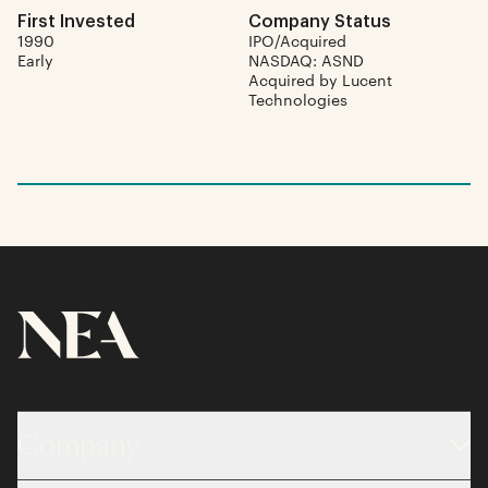
First Invested
Company Status
1990
IPO/Acquired
Early
NASDAQ: ASND
Acquired by Lucent
Technologies
Company
About