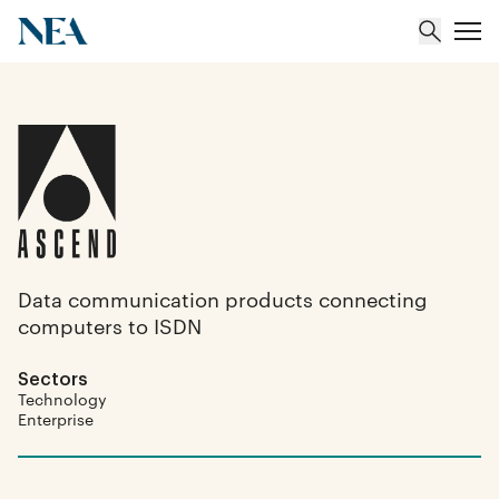
About
Team
Portfolio
Data communication products connecting
computers to ISDN
Insights
Sectors
Technology
Enterprise