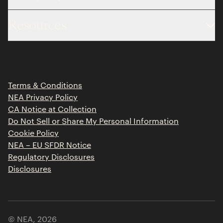
About
Resources
Team
Limited Partner Login
Portfolio
Portfolio Jobs
Insights
Press Releases
Terms & Conditions
Contact
NEA Privacy Policy
CA Notice at Collection
Do Not Sell or Share My Personal Information
Cookie Policy
NEA – EU SFDR Notice
Regulatory Disclosures
Disclosures
© NEA,
2026