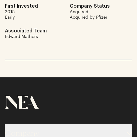
First Invested
Company Status
2015
Acquired
Early
Acquired by Pfizer
Associated Team
Edward Mathers
Company