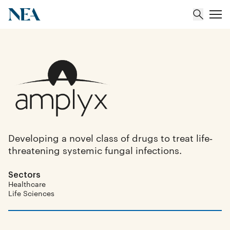
About
Team
Portfolio
Developing a novel class of drugs to treat life‐
threatening systemic fungal infections.
Insights
Sectors
Healthcare
Life Sciences