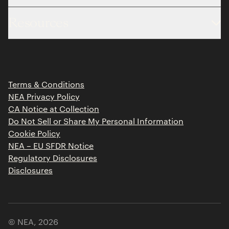
About
Resources
Team
Limited Partner Login
Portfolio
Portfolio Jobs
Insights
Press Releases
Terms & Conditions
Contact
NEA Privacy Policy
CA Notice at Collection
Do Not Sell or Share My Personal Information
Cookie Policy
NEA – EU SFDR Notice
Regulatory Disclosures
Disclosures
© NEA,
2026