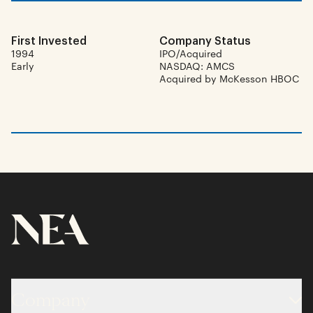
First Invested
Company Status
1994
IPO/Acquired
Early
NASDAQ: AMCS
Acquired by McKesson HBOC
Company