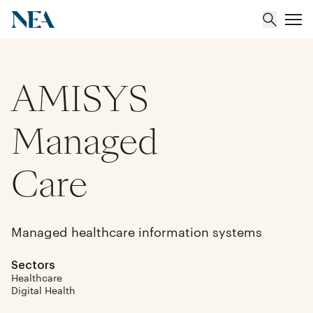
AMISYS
About
Team
Managed
Portfolio
Care
Insights
Managed healthcare information systems
Sectors
Healthcare
Digital Health