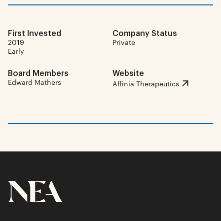
First Invested
Company Status
2019
Private
Early
Board Members
Website
Edward Mathers
Affinia Therapeutics