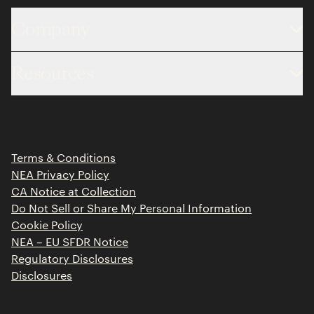
Company
About
Resources
Team
Limited Partner Login
Portfolio
Portfolio Jobs
Insights
Press Releases
Terms & Conditions
Contact
NEA Privacy Policy
CA Notice at Collection
Do Not Sell or Share My Personal Information
Cookie Policy
NEA – EU SFDR Notice
Regulatory Disclosures
Disclosures