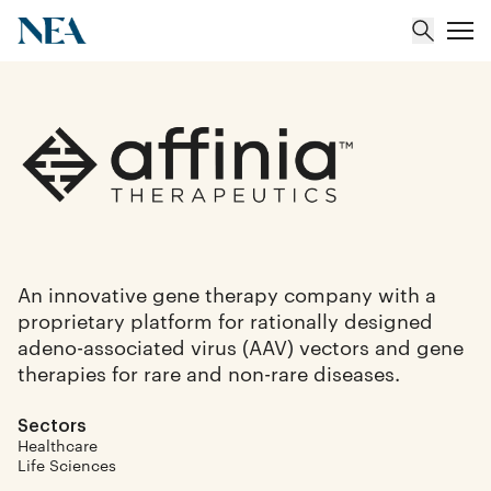
About
Team
Portfolio
An innovative gene therapy company with a
proprietary platform for rationally designed
Insights
adeno-associated virus (AAV) vectors and gene
therapies for rare and non-rare diseases.
Sectors
Healthcare
Life Sciences