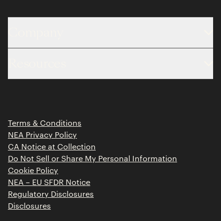
Company
About
Resources
Team
Limited Partner Login
Portfolio
Portfolio Jobs
Insights
Press Releases
Terms & Conditions
Contact
NEA Privacy Policy
CA Notice at Collection
Do Not Sell or Share My Personal Information
Cookie Policy
NEA – EU SFDR Notice
Regulatory Disclosures
Disclosures