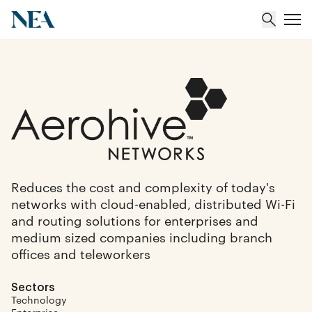
About
Team
Portfolio
Reduces the cost and complexity of today's
networks with cloud-enabled, distributed Wi-Fi
Insights
and routing solutions for enterprises and
medium sized companies including branch
offices and teleworkers
Sectors
Technology