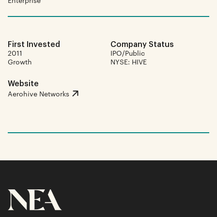
Enterprise
First Invested
Company Status
2011
IPO/Public
Growth
NYSE: HIVE
Website
Aerohive Networks