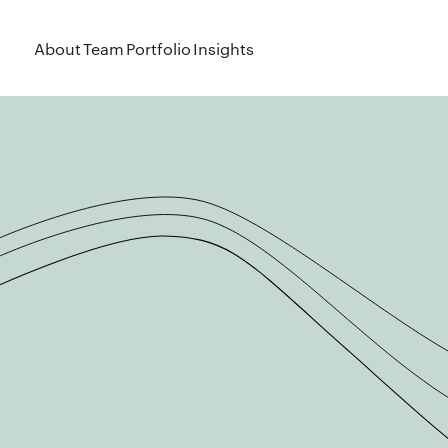
About
Team
Portfolio
Insights