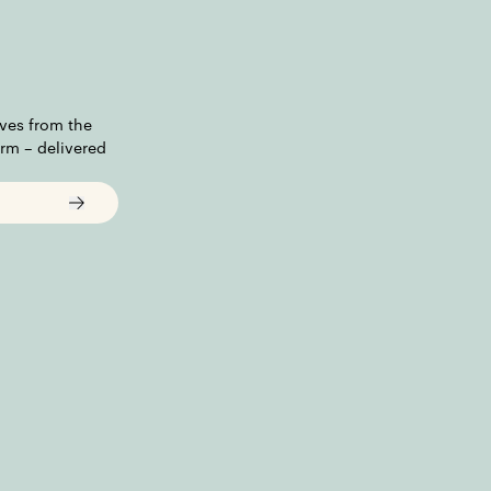
ves from the
irm – delivered