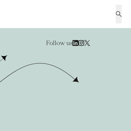
Follow us