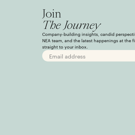
Join
The Journey
Company-building insights, candid perspecti
NEA team, and the latest happenings at the f
straight to your inbox.