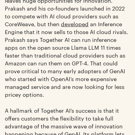
leaves huge opportunities for innovation.
Prakash and his co-founders launched in 2022
to compete with AI cloud providers such as
CoreWeave, but then
developed
an Inference
Engine that it now sells to those AI cloud rivals.
Prakash says Together AI can run inference
apps on the open source Llama LLM 11 times
faster than traditional cloud providers such as
Amazon can run them on GPT-4. That could
prove critical to many early adopters of GenAI
who started with OpenAI’s more expensive
managed service and are now looking for less
pricey options.
A hallmark of Together AI’s success is that it
offers customers the flexibility to take full
advantage of the massive wave of innovation
happening because of GenAI. Its platform lets