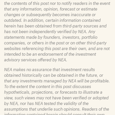
the contents of this post nor to notify readers in the event
that any information, opinion, forecast or estimate
changes or subsequently becomes inaccurate or
outdated. In addition, certain information contained
herein has been obtained from third-party sources and
has not been independently verified by NEA. Any
statements made by founders, investors, portfolio
companies, or others in the post or on other third-party
websites referencing this post are their own, and are not
intended to be an endorsement of the investment
advisory services offered by NEA.
NEA makes no assurance that investment results
obtained historically can be obtained in the future, or
that any investments managed by NEA will be profitable.
To the extent the content in this post discusses
hypotheticals, projections, or forecasts to illustrate a
view, such views may not have been verified or adopted
by NEA, nor has NEA tested the validity of the
assumptions that underlie such opinions. Readers of the
information contained herein should consult their own