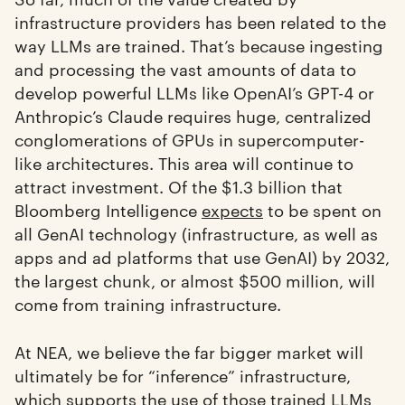
infrastructure providers has been related to the
way LLMs are trained. That’s because ingesting
and processing the vast amounts of data to
develop powerful LLMs like OpenAI’s GPT-4 or
Anthropic’s Claude requires huge, centralized
conglomerations of GPUs in supercomputer-
like architectures. This area will continue to
attract investment. Of the $1.3 billion that
Bloomberg Intelligence
expects
to be spent on
all GenAI technology (infrastructure, as well as
apps and ad platforms that use GenAI) by 2032,
the largest chunk, or almost $500 million, will
come from training infrastructure.
At NEA, we believe the far bigger market will
ultimately be for “inference” infrastructure,
which supports the use of those trained LLMs