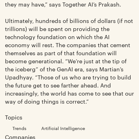
they may have,” says Together AI’s Prakash.
Ultimately, hundreds of billions of dollars (if not
trillions) will be spent on providing the
technology foundation on which the AI
economy will rest. The companies that cement
themselves as part of that foundation will
become generational. “We’re just at the tip of
the iceberg” of the GenAI era, says Martian’s
Upadhyay. “Those of us who are trying to build
the future get to see farther ahead. And
increasingly, the world has come to see that our
way of doing things is correct.”
Topics
Trends
Artificial Intelligence
Companies