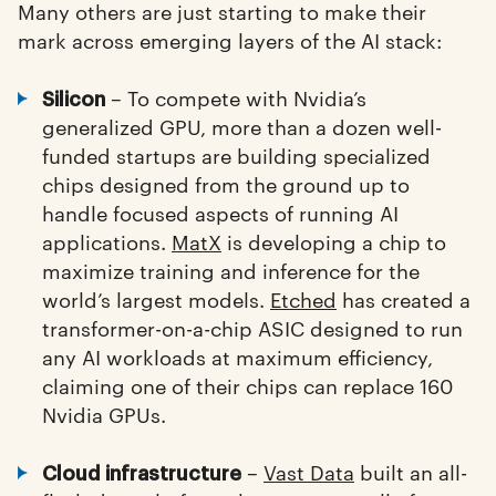
Many others are just starting to make their
mark across emerging layers of the AI stack:
– To compete with Nvidia’s
Silicon
generalized GPU, more than a dozen well-
funded startups are building specialized
chips designed from the ground up to
handle focused aspects of running AI
applications.
MatX
is developing a chip to
maximize training and inference for the
world’s largest models.
Etched
has created a
transformer-on-a-chip ASIC designed to run
any AI workloads at maximum efficiency,
claiming one of their chips can replace 160
Nvidia GPUs.
–
Vast Data
built an all-
Cloud infrastructure