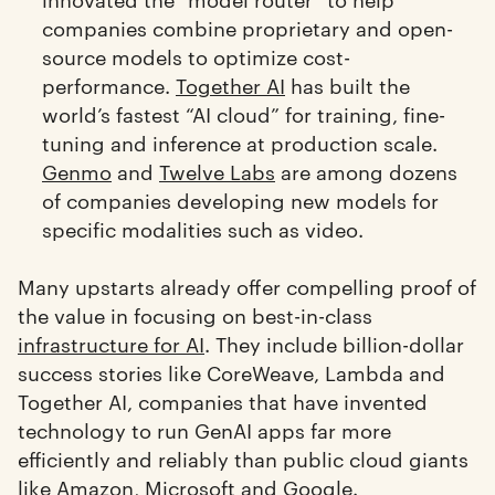
companies combine proprietary and open-
source models to optimize cost-
performance.
Together AI
has built the
world’s fastest “AI cloud” for training, fine-
tuning and inference at production scale.
Genmo
and
Twelve Labs
are among dozens
of companies developing new models for
specific modalities such as video.
Many upstarts already offer compelling proof of
the value in focusing on best-in-class
infrastructure for AI
. They include billion-dollar
success stories like CoreWeave, Lambda and
Together AI, companies that have invented
technology to run GenAI apps far more
efficiently and reliably than public cloud giants
like Amazon, Microsoft and Google.