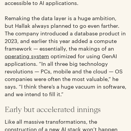
accessible to AI applications.
Remaking the data layer is a huge ambition,
but Hallak always planned to go even farther.
The company introduced a database product in
2023, and earlier this year added a compute
framework — essentially, the makings of an
operating system
optimized for using GenAI
applications. “In all three big technology
revolutions — PCs, mobile and the cloud — OS
companies were often the most valuable,” he
says. “I think there’s a huge vacuum in software,
and we intend to fill it.”
Early but accelerated innings
Like all massive transformations, the
construction of a new AI stack won’t happen