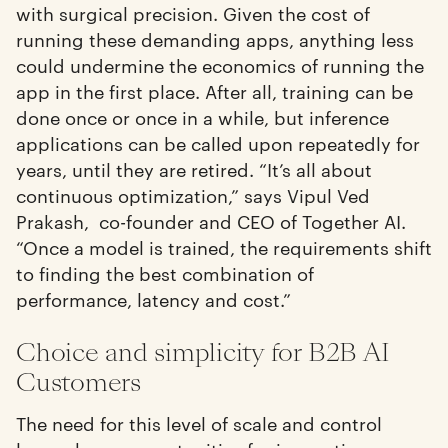
with surgical precision. Given the cost of
running these demanding apps, anything less
could undermine the economics of running the
app in the first place. After all, training can be
done once or once in a while, but inference
applications can be called upon repeatedly for
years, until they are retired. “It’s all about
continuous optimization,” says Vipul Ved
Prakash, co-founder and CEO of Together AI.
“Once a model is trained, the requirements shift
to finding the best combination of
performance, latency and cost.”
Choice and simplicity for B2B AI
Customers
The need for this level of scale and control