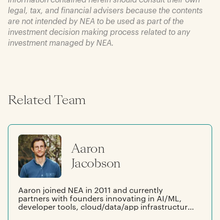
legal, tax, and financial advisers because the contents
are not intended by NEA to be used as part of the
investment decision making process related to any
investment managed by NEA.
Related Team
Aaron
Jacobson
Aaron joined NEA in 2011 and currently
partners with founders innovating in AI/ML,
developer tools, cloud/data/app infrastructure,
cybersecurity, and robotics. Prior to joining