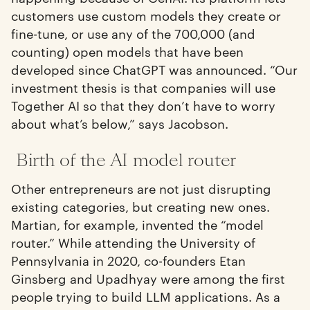
customers use custom models they create or
fine-tune, or use any of the 700,000 (and
counting) open models that have been
developed since ChatGPT was announced. “Our
investment thesis is that companies will use
Together AI so that they don’t have to worry
about what’s below,” says Jacobson.
Birth of the AI model router
Other entrepreneurs are not just disrupting
existing categories, but creating new ones.
Martian, for example, invented the “model
router.” While attending the University of
Pennsylvania in 2020, co-founders Etan
Ginsberg and Upadhyay were among the first
people trying to build LLM applications. As a