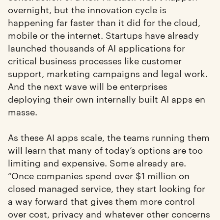
overnight, but the innovation cycle is
happening far faster than it did for the cloud,
mobile or the internet. Startups have already
launched thousands of AI applications for
critical business processes like customer
support, marketing campaigns and legal work.
And the next wave will be enterprises
deploying their own internally built AI apps en
masse.
As these AI apps scale, the teams running them
will learn that many of today’s options are too
limiting and expensive. Some already are.
“Once companies spend over $1 million on
closed managed service, they start looking for
a way forward that gives them more control
over cost, privacy and whatever other concerns