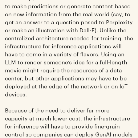
to make predictions or generate content based
on new information from the real world (say, to
get an answer to a question posed to Perplexity
or make an illustration with Dall-E). Unlike the
centralized architecture needed for training, the
infrastructure for inference applications will
have to come in a variety of flavors. Using an
LLM to render someone’s idea for a full-length
movie might require the resources of a data
center, but other applications may have to be
deployed at the edge of the network or on IoT
devices.
Because of the need to deliver far more
capacity at much lower cost, the infrastructure
for inference will have to provide fine-grain
control so companies can deploy GenAI models