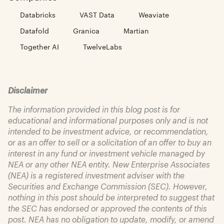
Databricks
VAST Data
Weaviate
Datafold
Granica
Martian
Together AI
TwelveLabs
Disclaimer
The information provided in this blog post is for
educational and informational purposes only and is not
intended to be investment advice, or recommendation,
or as an offer to sell or a solicitation of an offer to buy an
interest in any fund or investment vehicle managed by
NEA or any other NEA entity. New Enterprise Associates
(NEA) is a registered investment adviser with the
Securities and Exchange Commission (SEC). However,
nothing in this post should be interpreted to suggest that
the SEC has endorsed or approved the contents of this
post. NEA has no obligation to update, modify, or amend