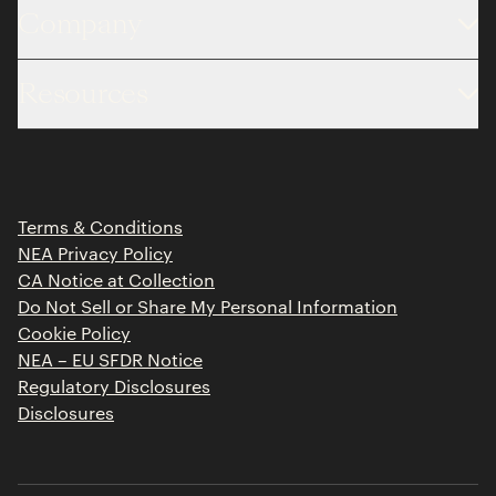
Company
About
Resources
Team
Limited Partner Login
Portfolio
Portfolio Jobs
Insights
Press Releases
Terms & Conditions
Contact
NEA Privacy Policy
CA Notice at Collection
Do Not Sell or Share My Personal Information
Cookie Policy
NEA – EU SFDR Notice
Regulatory Disclosures
Disclosures