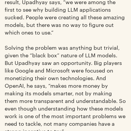
result, Upadhyay says, “we were among the
first to see why building LLM applications
sucked. People were creating all these amazing
models, but there was no way to figure out
which ones to use.”
Solving the problem was anything but trivial,
given the “black box” nature of LLM models.
But Upadhyay saw an opportunity. Big players
like Google and Microsoft were focused on
monetizing their own technologies. And
OpenAI, he says, “makes more money by
making its models smarter, not by making
them more transparent and understandable. So
even though understanding how these models
work is one of the most important problems we
need to tackle, not many companies have a
strong incentive to try.”