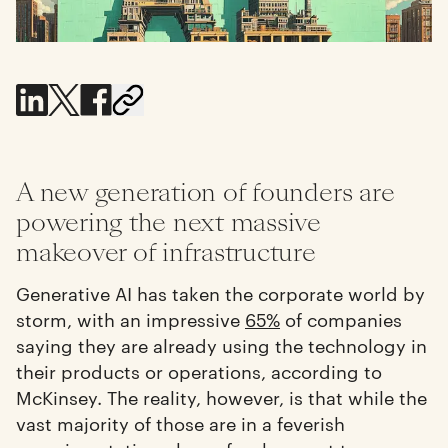
A new generation of founders are
powering the next massive
makeover of infrastructure
Generative AI has taken the corporate world by
storm, with an impressive
65%
of companies
saying they are already using the technology in
their products or operations, according to
McKinsey. The reality, however, is that while the
vast majority of those are in a feverish