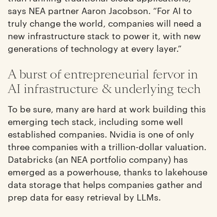
says NEA partner Aaron Jacobson. “For AI to
truly change the world, companies will need a
new infrastructure stack to power it, with new
generations of technology at every layer.”
A burst of entrepreneurial fervor in
AI infrastructure & underlying tech
To be sure, many are hard at work building this
emerging tech stack, including some well
established companies. Nvidia is one of only
three companies with a trillion-dollar valuation.
Databricks (an NEA portfolio company) has
emerged as a powerhouse, thanks to lakehouse
data storage that helps companies gather and
prep data for easy retrieval by LLMs.