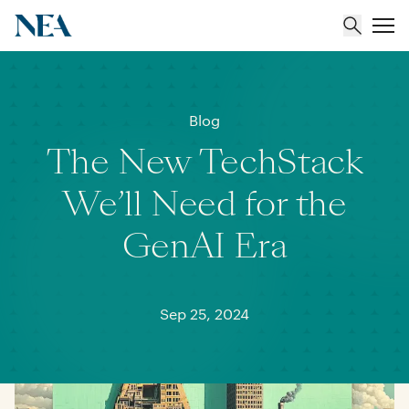
About
Blog
The New TechStack
Team
We’ll Need for the
Portfolio
GenAI Era
Insights
Sep 25, 2024