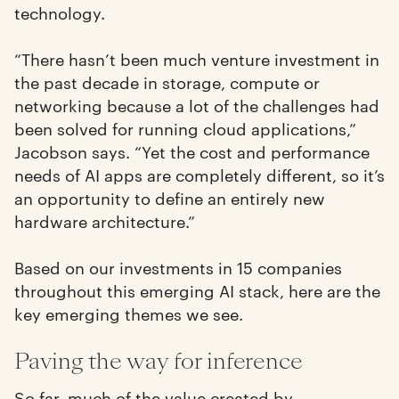
technology.
“There hasn’t been much venture investment in
the past decade in storage, compute or
networking because a lot of the challenges had
been solved for running cloud applications,”
Jacobson says. “Yet the cost and performance
needs of AI apps are completely different, so it’s
an opportunity to define an entirely new
hardware architecture.”
Based on our investments in 15 companies
throughout this emerging AI stack, here are the
key emerging themes we see.
Paving the way for inference
So far, much of the value created by