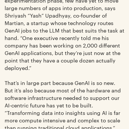
experimentation phase, few have yet to move
large numbers of apps into production, says
Shriyash “Yash” Upadhyay, co-founder of
Martian, a startup whose technology routes
GenAI jobs to the LLM that best suits the task at
hand. “One executive recently told me his
company has been working on 2,000 different
GenAI applications, but they’re just now at the
point that they have a couple dozen actually
deployed.”
That’s in large part because GenAI is so new.
But it’s also because most of the hardware and
software infrastructure needed to support our
AI-centric future has yet to be built.
“Transforming data into insights using AI is far
more compute intensive and complex to scale
than running traditional cloud applications,”