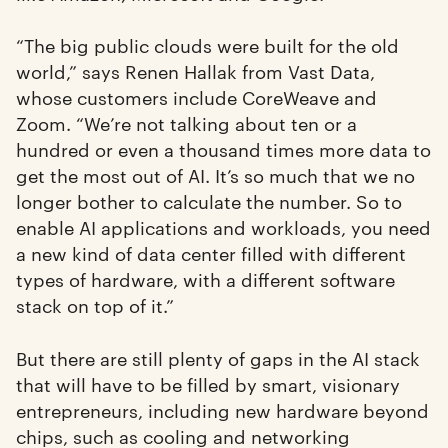
“The big public clouds were built for the old
world,” says Renen Hallak from Vast Data,
whose customers include CoreWeave and
Zoom. “We’re not talking about ten or a
hundred or even a thousand times more data to
get the most out of AI. It’s so much that we no
longer bother to calculate the number. So to
enable AI applications and workloads, you need
a new kind of data center filled with different
types of hardware, with a different software
stack on top of it.”
But there are still plenty of gaps in the AI stack
that will have to be filled by smart, visionary
entrepreneurs, including new hardware beyond
chips, such as cooling and networking