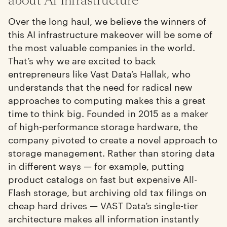
about AI infrastructure
Over the long haul, we believe the winners of
this AI infrastructure makeover will be some of
the most valuable companies in the world.
That’s why we are excited to back
entrepreneurs like Vast Data’s Hallak, who
understands that the need for radical new
approaches to computing makes this a great
time to think big. Founded in 2015 as a maker
of high-performance storage hardware, the
company pivoted to create a novel approach to
storage management. Rather than storing data
in different ways — for example, putting
product catalogs on fast but expensive All-
Flash storage, but archiving old tax filings on
cheap hard drives — VAST Data’s single-tier
architecture makes all information instantly