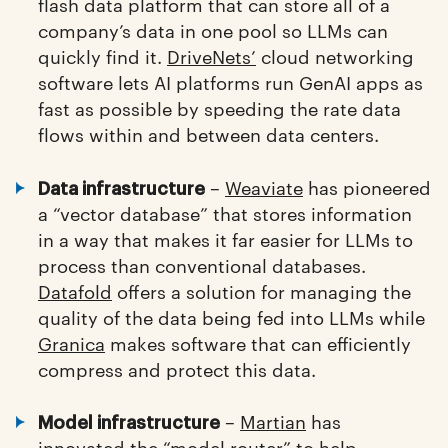
flash data platform that can store all of a
company’s data in one pool so LLMs can
quickly find it.
DriveNets’
cloud networking
software lets AI platforms run GenAI apps as
fast as possible by speeding the rate data
flows within and between data centers.
–
Weaviate
has pioneered
Data infrastructure
a “vector database” that stores information
in a way that makes it far easier for LLMs to
process than conventional databases.
Datafold
offers a solution for managing the
quality of the data being fed into LLMs while
Granica
makes software that can efficiently
compress and protect this data.
–
Martian
has
Model infrastructure
innovated the “model router” to help