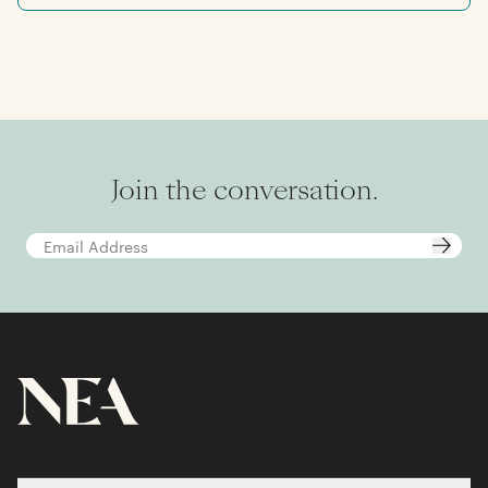
NEA, Aaron spent two years in M&A advisory at
Qatalyst Partners, in San Francisco. Aaron
graduated summa cum laude from the Jerome
Fisher Program in Management & Technology
at the University of Pennsylvania, where he
earned dual bachelor of science degrees in
economics and electrical engineering, and
carried a minor in math.
Join the conversation.