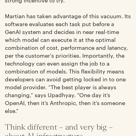
Martian has taken advantage of this vacuum. Its
software evaluates each task put before a
GenAI system and decides in near real-time
which model can execute it at the optimal
combination of cost, performance and latency,
per the customer's priorities. Importantly, the
technology can even assign the job to a
combination of models. This flexibility means
developers can avoid getting locked in to one
model provider. “The best player is always
changing,” says Upadhyay. “One day it’s
OpenAI, then it’s Anthropic, then it’s someone
else.”
Think different – and very big –